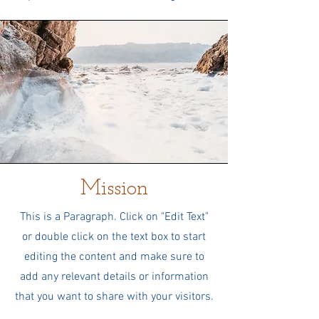
Mission
This is a Paragraph. Click on "Edit Text"
or double click on the text box to start
editing the content and make sure to
add any relevant details or information
that you want to share with your visitors.