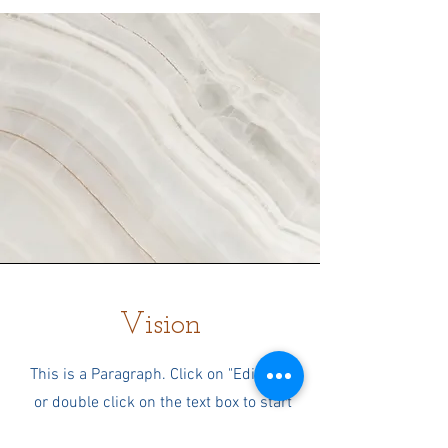
Vision
This is a Paragraph. Click on "Edit Text"
or double click on the text box to start
editing the content and make sure to