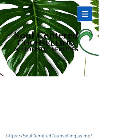
Soul Centered
Counselling
& Holistic Services
Bookings
https://SoulCenteredCounselling.as.me/