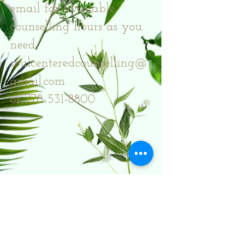
email for available
counselling hours as you
need.
soulcenteredcounselling@
gmail.com
or 778-531-8800