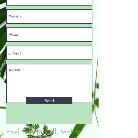
Send
Feel free to call, text or