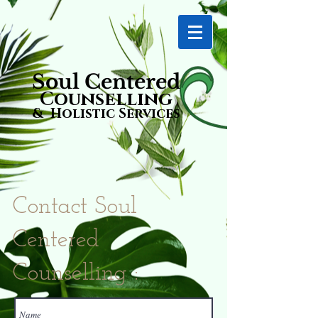
Soul Centered
Counselling
& Holistic Services
Contact Soul
Centered
Counselling :